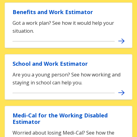
Benefits and Work Estimator
Got a work plan? See how it would help your
situation.
School and Work Estimator
Are you a young person? See how working and
staying in school can help you.
Medi-Cal for the Working Disabled
Estimator
Worried about losing Medi-Cal? See how the