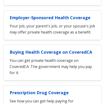
Employer-Sponsored Health Coverage
Your job, your parent's job, or your spouse's job
may offer private health coverage as a benefit.
Buying Health Coverage on CoveredCA
You can get private health coverage on
CoveredCA. The government may help you pay
for it.
Prescription Drug Coverage
See how you can get help paying for