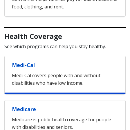
food, clothing, and rent.
Health Coverage
See which programs can help you stay healthy.
Medi-Cal
Medi-Cal covers people with and without
disabilities who have low income.
Medicare
Medicare is public health coverage for people
with disabilities and seniors.