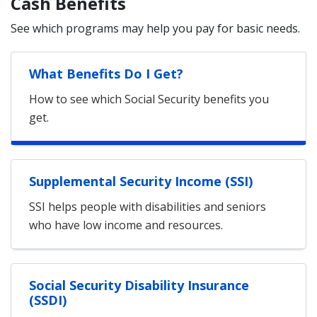
Cash Benefits
See which programs may help you pay for basic needs.
What Benefits Do I Get?
How to see which Social Security benefits you
get.
Supplemental Security Income (SSI)
SSI helps people with disabilities and seniors
who have low income and resources.
Social Security Disability Insurance
(SSDI)