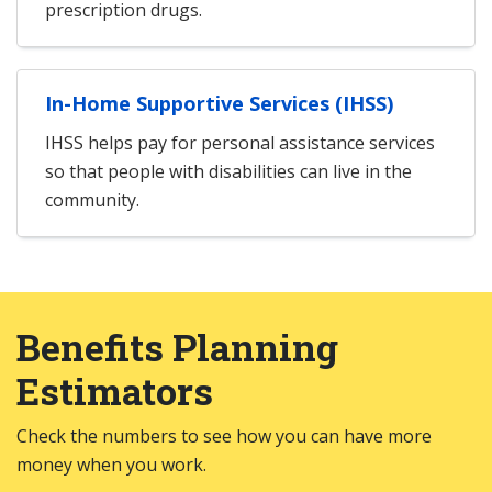
prescription drugs.
In-Home Supportive Services (IHSS)
IHSS helps pay for personal assistance services
so that people with disabilities can live in the
community.
Benefits Planning
Estimators
Check the numbers to see how you can have more
money when you work.