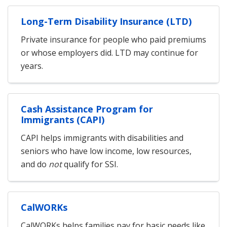
Long-Term Disability Insurance (LTD)
Private insurance for people who paid premiums
or whose employers did. LTD may continue for
years.
Cash Assistance Program for
Immigrants (CAPI)
CAPI helps immigrants with disabilities and
seniors who have low income, low resources,
and do
not
qualify for SSI.
CalWORKs
CalWORKs helps families pay for basic needs like