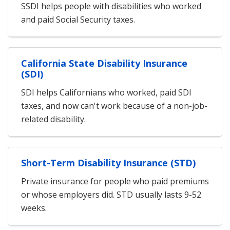
SSDI helps people with disabilities who worked
and paid Social Security taxes.
California State Disability Insurance
(SDI)
SDI helps Californians who worked, paid SDI
taxes, and now can't work because of a non-job-
related disability.
Short-Term Disability Insurance (STD)
Private insurance for people who paid premiums
or whose employers did. STD usually lasts 9-52
weeks.