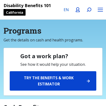
Language
Profile
Search
Menu
Disability Benefits 101
California
Programs
Get the details on cash and health programs.
Got a work plan?
See how it would help your situation.
TRY THE BENEFITS & WORK
ESTIMATOR