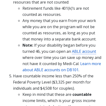
resources that are not counted:
Retirement funds like 401(k)’s are not
counted as resources.
Any money that you earn from your work
while you are on the program will not be
counted as resources, as long as you put
that money into a separate bank account.
Note:
If your disability began before you
turned 46, you can open an
ABLE account
where over time you can save up money and
not have it counted by Medi-Cal.
Learn more
about ABLE accounts on DB101
.
Have countable income less than 250% of the
Federal Poverty Level ($3,325 per month for
individuals and $4,508 for couples).
Keep in mind that these are
countable
income limits, which is your gross income