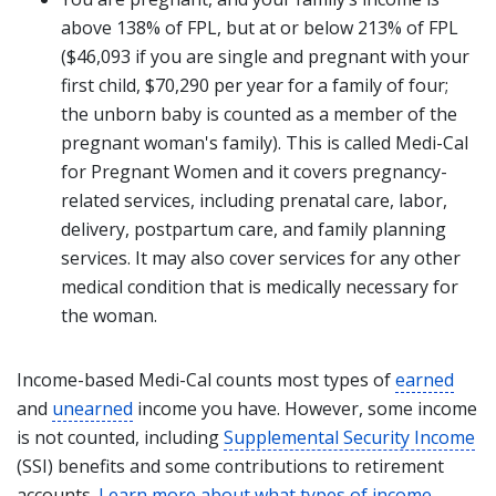
above 138% of FPL, but at or below 213% of FPL
($46,093 if you are single and pregnant with your
first child, $70,290 per year for a family of four;
the unborn baby is counted as a member of the
pregnant woman's family). This is called Medi-Cal
for Pregnant Women and it covers pregnancy-
related services, including prenatal care, labor,
delivery, postpartum care, and family planning
services. It may also cover services for any other
medical condition that is medically necessary for
the woman.
Income-based Medi-Cal counts most types of
earned
and
unearned
income you have. However, some income
is not counted, including
Supplemental Security Income
(SSI) benefits and some contributions to retirement
accounts.
Learn more about what types of income