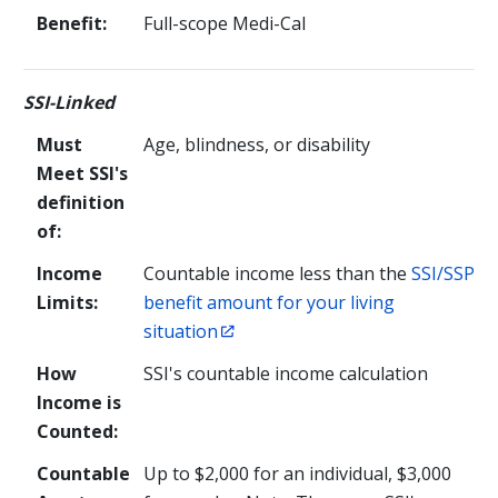
Benefit:
Full-scope Medi-Cal
SSI-Linked
Must
Age, blindness, or disability
Meet SSI's
definition
of:
Income
Countable income less than the
SSI/SSP
Limits:
benefit amount for your living
situation
How
SSI's countable income calculation
Income is
Counted:
Countable
Up to
$2,000
for an individual,
$3,000