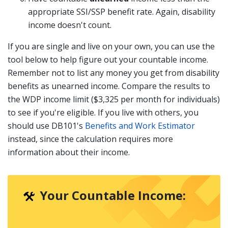
appropriate SSI/SSP benefit rate. Again, disability
income doesn't count.
If you are single and live on your own, you can use the
tool below to help figure out your countable income.
Remember not to list any money you get from disability
benefits as unearned income. Compare the results to
the WDP income limit ($3,325 per month for individuals)
to see if you're eligible. If you live with others, you
should use DB101's
Benefits and Work Estimator
instead, since the calculation requires more
information about their income.
Your Countable Income: