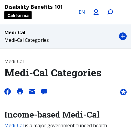
Language
Profile
Search
Menu
Disability Benefits 101
California
Medi-Cal
Medi-Cal Categories
Medi-Cal
Medi-Cal Categories
Income-based Medi-Cal
Medi-Cal
is a major government-funded health