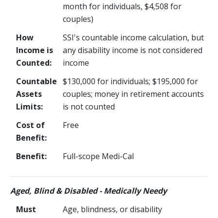
month for individuals, $4,508 for
couples)
How
SSI's countable income calculation, but
Income is
any disability income is not considered
Counted:
income
Countable
$130,000 for individuals; $195,000 for
Assets
couples; money in retirement accounts
Limits:
is not counted
Cost of
Free
Benefit:
Benefit:
Full-scope Medi-Cal
Aged, Blind & Disabled - Medically Needy
Must
Age, blindness, or disability