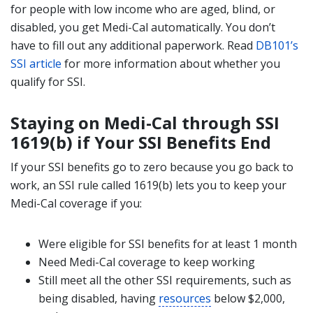
for people with low income who are aged, blind, or
disabled, you get Medi-Cal automatically. You don’t
have to fill out any additional paperwork. Read
DB101’s
SSI article
for more information about whether you
qualify for SSI.
Staying on Medi-Cal through SSI
1619(b) if Your SSI Benefits End
If your SSI benefits go to zero because you go back to
work, an SSI rule called 1619(b) lets you to keep your
Medi-Cal coverage if you:
Were eligible for SSI benefits for at least 1 month
Need Medi-Cal coverage to keep working
Still meet all the other SSI requirements, such as
being disabled, having
resources
below $2,000,