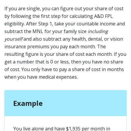
If you are single, you can figure out your share of cost
by following the first step for calculating A&D FPL
eligibility. After Step 1, take your countable income and
subtract the MNL for your family size
including
yourself
and also subtract any health, dental, or vision
insurance premiums you pay each month. The
resulting figure is your share of cost each month. If you
get a number that is 0 or less, then you have no share
of cost. You only have to pay a share of cost in months
when you have medical expenses.
Example
You live alone and have $1,935 per month in