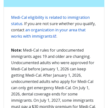
Medi-Cal eligibility is related to immigration
status
. If you are not sure whether you qualify,
contact
an organization in your area that
works with immigrants
.
Note:
Medi-Cal rules for undocumented
immigrants ages 19 and older are changing.
Undocumented adults who were approved for
Medi-Cal before January 1, 2026 can keep
getting Medi-Cal. After January 1, 2026,
undocumented adults who apply for Medi-Cal
can only get emergency Medi-Cal. On July 1,
2026, dental coverage ends for some
immigrants. On July 1, 2027, some immigrants
must pay a $30 monthly premium for Medi-Cal.