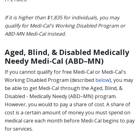
If it is higher than
$1,835 for individuals, you may
qualify for Medi-Cal's Working Disabled Program or
ABD-MN Medi-Cal instead.
Aged, Blind, & Disabled Medically
Needy Medi-Cal (ABD–MN)
If you cannot qualify for free Medi-Cal or Medi-Cal's
Working Disabled Program (described
below
), you may
be able to get Medi-Cal through the Aged, Blind, &
Disabled - Medically Needy (ABD–MN) program.
However, you would to pay a share of cost. A share of
cost is a certain amount of money you must spend on
medical care each month before Medi-Cal begins to pay
for services.