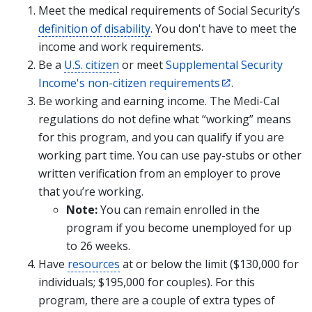
Meet the medical requirements of Social Security’s
definition of disability
. You don't have to meet the
income and work requirements.
Be a
U.S. citizen
or meet
Supplemental Security
Income's non-citizen requirements
.
Be working and earning income. The Medi-Cal
regulations do not define what “working” means
for this program, and you can qualify if you are
working part time. You can use pay-stubs or other
written verification from an employer to prove
that you’re working.
Note:
You can remain enrolled in the
program if you become unemployed for up
to 26 weeks.
Have
resources
at or below the limit ($130,000 for
individuals; $195,000 for couples). For this
program, there are a couple of extra types of