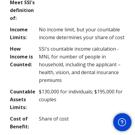
Meet SSI's
definition
of:
Income
No income limit, but your countable
Limits:
income determines your share of cost
How
SSI's countable income calculation -
Income is
MNL for number of people in
Counted:
household, including the applicant –
health, vision, and dental insurance
premiums
Countable
$130,000 for individuals; $195,000 for
Assets
couples
Limits:
Get Help
Cost of
Share of cost
Benefit: