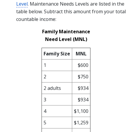
Level
. Maintenance Needs Levels are listed in the
table below. Subtract this amount from your total
countable income:
Family Maintenance
Need Level (MNL)
Family Size
MNL
1
$600
2
$750
2 adults
$934
3
$934
4
$1,100
5
$1,259