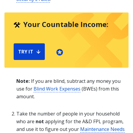
Your Countable Income:
TRY IT
Note:
If you are blind, subtract any money you
use for
Blind Work Expenses
(BWEs) from this
amount.
Take the number of people in your household
who are
not
applying for the A&D FPL program,
and use it to figure out your
Maintenance Needs