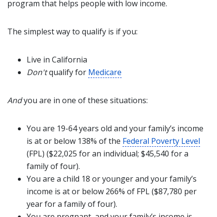
program that helps people with low income.
The simplest way to qualify is if you:
Live in California
Don't
qualify for
Medicare
And
you are in one of these situations:
You are 19-64 years old and your family’s income
is at or below 138% of the
Federal Poverty Level
(FPL) ($22,025 for an individual; $45,540 for a
family of four).
You are a child 18 or younger and your family’s
income is at or below 266% of FPL ($87,780 per
year for a family of four).
You are pregnant, and your family’s income is