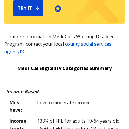
TRY IT
For more information Medi-Cal's Working Disabled
Program, contact your local
county social services
agency
.
Medi-Cal Eligibility Categories Summary
Income-Based
Must
Low to moderate income
have:
Income
138% of FPL for adults 19-64 years old.
Limits:
266
% of FPL for children 18 and under.