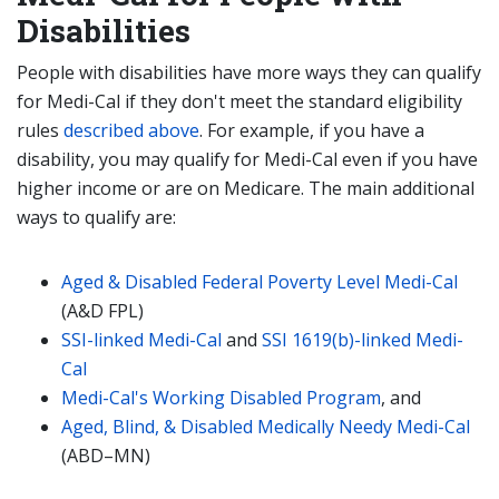
Disabilities
People with disabilities have more ways they can qualify
for Medi-Cal if they don't meet the standard eligibility
rules
described above
. For example, if you have a
disability, you may qualify for Medi-Cal even if you have
higher income or are on Medicare. The main additional
ways to qualify are:
Aged & Disabled Federal Poverty Level Medi-Cal
(A&D FPL)
SSI-linked Medi-Cal
and
SSI 1619(b)-linked Medi-
Cal
Medi-Cal's Working Disabled Program
, and
Aged, Blind, & Disabled Medically Needy Medi-Cal
(ABD–MN)