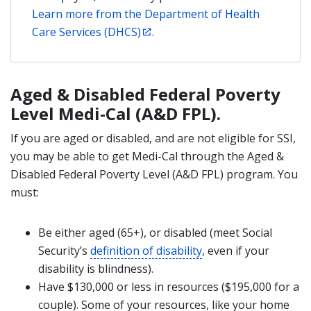
Learn more from the Department of Health
Care Services (DHCS)
.
Aged & Disabled Federal Poverty
Level Medi-Cal (A&D FPL).
If you are aged or disabled, and are not eligible for SSI,
you may be able to get Medi-Cal through the Aged &
Disabled Federal Poverty Level (A&D FPL) program. You
must:
Be either aged (65+), or disabled (meet Social
Security’s
definition of disability
, even if your
disability is blindness).
Have $130,000 or less in resources ($195,000 for a
couple). Some of your resources, like your home