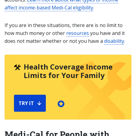
affect income-based Medi-Cal eligibility
.
If you are in these situations, there are is no limit to
how much money or other
resources
you have and it
does not matter whether or not you have a
disability
.
Health Coverage Income
Limits for Your Family
TRY IT
Medi-Cal for People with