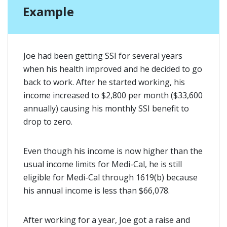
Example
Joe had been getting SSI for several years
when his health improved and he decided to go
back to work. After he started working, his
income increased to $2,800 per month ($33,600
annually) causing his monthly SSI benefit to
drop to zero.
Even though his income is now higher than the
usual income limits for Medi-Cal, he is still
eligible for Medi-Cal through 1619(b) because
his annual income is less than $66,078.
After working for a year, Joe got a raise and