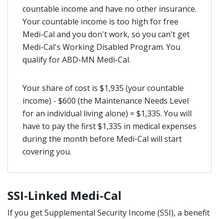
countable income and have no other insurance.
Your countable income is too high for free
Medi-Cal and you don't work, so you can't get
Medi-Cal's Working Disabled Program. You
qualify for ABD-MN Medi-Cal.
Your share of cost is $1,935 (your countable
income) - $600 (the Maintenance Needs Level
for an individual living alone) = $1,335. You will
have to pay the first $1,335 in medical expenses
during the month before Medi-Cal will start
covering you.
SSI-Linked Medi-Cal
If you get Supplemental Security Income (SSI), a benefit