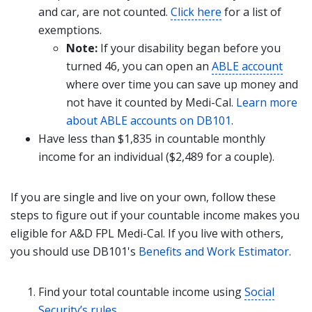
and car, are not counted.
Click here
for a list of
exemptions.
Note:
If your disability began before you
turned 46, you can open an
ABLE account
where over time you can save up money and
not have it counted by Medi-Cal.
Learn more
about ABLE accounts on DB101
.
Have less than $1,835 in countable monthly
income for an individual ($2,489 for a couple).
If you are single and live on your own, follow these
steps to figure out if your countable income makes you
eligible for A&D FPL Medi-Cal. If you live with others,
you should use DB101's
Benefits and Work Estimator
.
Find your total countable income using
Social
Security’s rules
.