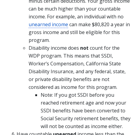
minus certain deductions. Your gross income
can be much higher than your countable
income. For example, an individual with no
unearned income
can make $80,820 a year in
gross income and still be eligible for this
program.
Disability income does
not
count for the
WDP program. This means that SSDI,
Worker’s Compensation, California State
Disability Insurance, and any federal, state,
or private disability benefits are not
considered as income for this program.
Note: If you got SSDI before you
reached retirement age and now your
SSDI benefits have been converted to
Social Security retirement benefits, they
will not be counted as income either.
Have countable
unearned
income less than the