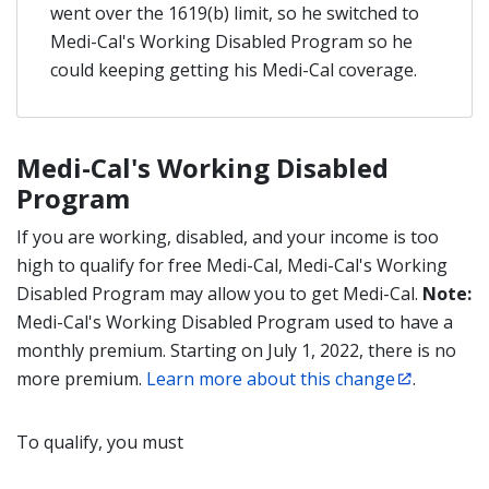
went over the 1619(b) limit, so he switched to
Medi-Cal's Working Disabled Program so he
could keeping getting his Medi-Cal coverage.
Medi-Cal's Working Disabled
Program
If you are working, disabled, and your income is too
high to qualify for free Medi-Cal, Medi-Cal's Working
Disabled Program may allow you to get Medi-Cal.
Note:
Medi-Cal's Working Disabled Program used to have a
monthly premium. Starting on July 1, 2022, there is no
more premium.
Learn more about this change
.
To qualify, you must