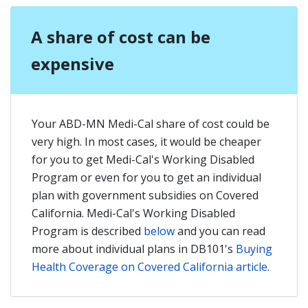
A share of cost can be
expensive
Your ABD-MN Medi-Cal share of cost could be
very high. In most cases, it would be cheaper
for you to get Medi-Cal's Working Disabled
Program or even for you to get an individual
plan with government subsidies on Covered
California. Medi-Cal's Working Disabled
Program is described
below
and you can read
more about individual plans in DB101's
Buying
Health Coverage on Covered California article
.