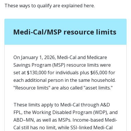
These ways to qualify are explained here.
Medi-Cal/MSP resource limits
On January 1, 2026, Medi-Cal and Medicare
Savings Program (MSP) resource limits were
set at $130,000 for individuals plus $65,000 for
each additional person in the same household.
"Resource limits" are also called "asset limits."
These limits apply to Medi-Cal through A&D
FPL, the Working Disabled Program (WDP), and
ABD–MN, as well as MSPs. Income-based Medi-
Cal still has no limit, while SSI-linked Medi-Cal