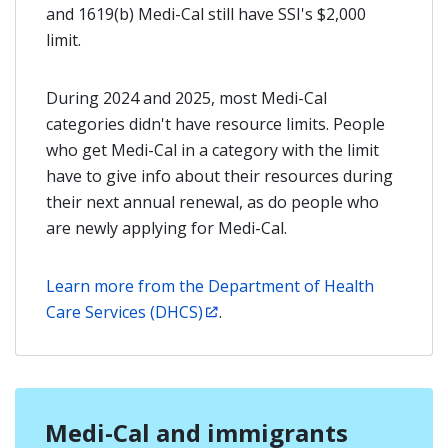
and 1619(b) Medi-Cal still have SSI's $2,000
limit.
During 2024 and 2025, most Medi-Cal
categories didn't have resource limits. People
who get Medi-Cal in a category with the limit
have to give info about their resources during
their next annual renewal, as do people who
are newly applying for Medi-Cal.
Learn more from the Department of Health
Care Services (DHCS)
.
Medi-Cal and immigrants