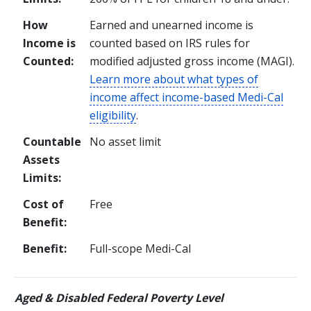
How
Earned and unearned income is
Income is
counted based on IRS rules for
Counted:
modified adjusted gross income (MAGI).
Learn more about what types of
income affect income-based Medi-Cal
eligibility
.
Countable
No asset limit
Assets
Limits:
Cost of
Free
Benefit:
Benefit:
Full-scope Medi-Cal
Aged & Disabled Federal Poverty Level