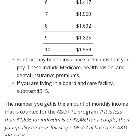
6
$1,417
7
$1,550
8
$1,692
9
$1,825
10
$1,959
Subtract any health insurance premiums that you
pay. These include Medicare, health, vision, and
dental insurance premiums.
If you are living in a board and care facility,
subtract $315.
The number you get is the amount of monthly income
that is counted for the A&D FPL program.
If it is less
than $1,835 for individuals or $2,489 for a couple, then
you qualify for free, full scope Medi-Cal based on A&D
FPL rules.