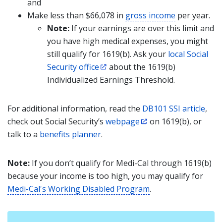
and
Make less than $66,078 in
gross income
per year.
Note:
If your earnings are over this limit and
you have high medical expenses, you might
still qualify for 1619(b). Ask your
local Social
Security office
about the 1619(b)
Individualized Earnings Threshold.
For additional information, read the
DB101 SSI article
,
check out Social Security’s
webpage
on 1619(b), or
talk to a
benefits planner
.
Note:
If you don’t qualify for Medi-Cal through 1619(b)
because your income is too high, you may qualify for
Medi-Cal's Working Disabled Program
.