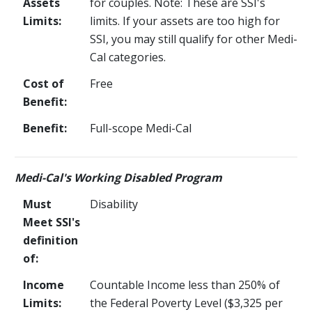
Assets
for couples. Note: These are SSI's
Limits:
limits. If your assets are too high for
SSI, you may still qualify for other Medi-
Cal categories.
Cost of
Free
Benefit:
Benefit:
Full-scope Medi-Cal
Medi-Cal's Working Disabled Program
Must
Disability
Meet SSI's
definition
of:
Income
Countable Income less than 250% of
Limits:
the Federal Poverty Level ($3,325 per