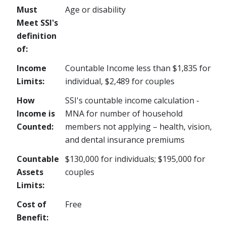
Must
Age or disability
Meet SSI's
definition
of:
Income
Countable Income less than $1,835 for
Limits:
individual, $2,489 for couples
How
SSI's countable income calculation -
Income is
MNA for number of household
Counted:
members not applying – health, vision,
and dental insurance premiums
Countable
$130,000 for individuals; $195,000 for
Assets
couples
Limits:
Cost of
Free
Benefit: