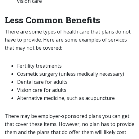
vision care
Less Common Benefits
There are some types of health care that plans do not
have to provide. Here are some examples of services
that may not be covered:
Fertility treatments
Cosmetic surgery (unless medically necessary)
Dental care for adults
Vision care for adults
Alternative medicine, such as acupuncture
There may be employer-sponsored plans you can get
that cover these items. However, no plan has to provide
them and the plans that do offer them will likely cost