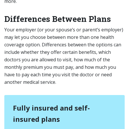
more.
Differences Between Plans
Your employer (or your spouse’s or parent’s employer)
may let you choose between more than one health
coverage option. Differences between the options can
include whether they offer certain benefits, which
doctors you are allowed to visit, how much of the
monthly premium you must pay, and how much you
have to pay each time you visit the doctor or need
another medical service.
Fully insured and self-
insured plans