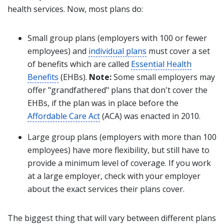
health services. Now, most plans do:
Small group plans (employers with 100 or fewer
employees) and
individual plans
must cover a set
of benefits which are called
Essential Health
Benefits
(EHBs).
Note:
Some small employers may
offer "grandfathered" plans that don't cover the
EHBs, if the plan was in place before the
Affordable Care Act
(ACA) was enacted in 2010.
Large group plans (employers with more than 100
employees) have more flexibility, but still have to
provide a minimum level of coverage. If you work
at a large employer, check with your employer
about the exact services their plans cover.
The biggest thing that will vary between different plans