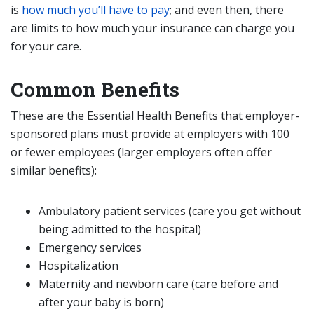
is
how much you’ll have to pay
; and even then, there
are limits to how much your insurance can charge you
for your care.
Common Benefits
These are the Essential Health Benefits that employer-
sponsored plans must provide at employers with 100
or fewer employees (larger employers often offer
similar benefits):
Ambulatory patient services (care you get without
being admitted to the hospital)
Emergency services
Hospitalization
Maternity and newborn care (care before and
after your baby is born)