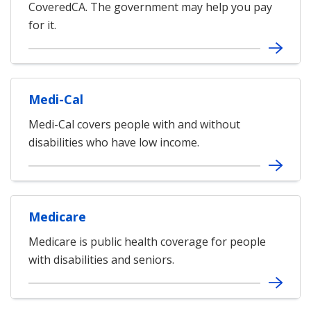
CoveredCA. The government may help you pay
for it.
Medi-Cal
Medi-Cal covers people with and without
disabilities who have low income.
Medicare
Medicare is public health coverage for people
with disabilities and seniors.