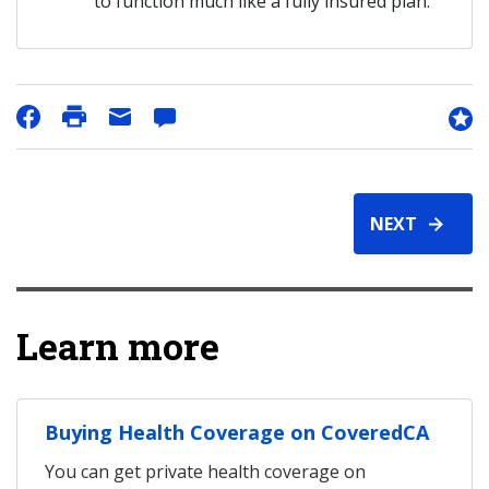
to function much like a fully insured plan.
NEXT
Learn more
Buying Health Coverage on CoveredCA
You can get private health coverage on