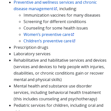
Preventive and wellness services and chronic
disease management
, including:
Immunization vaccines for many diseases
Screening for different conditions
Counseling for some health issues
Women’s preventive care
Children’s preventive care
Prescription drugs
Laboratory services
Rehabilitative and habilitative services and devices
(services and devices to help people with injuries,
disabilities, or chronic conditions gain or recover
mental and physical skills)
Mental health and substance use disorder
services, including behavioral health treatment
(this includes counseling and psychotherapy)
Pediatric services for children, including oral and