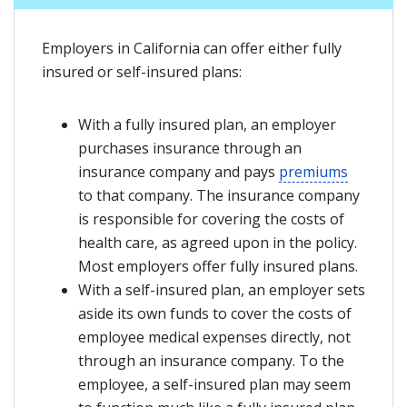
Employers in California can offer either fully
insured or self-insured plans:
With a fully insured plan, an employer
purchases insurance through an
insurance company and pays
premiums
to that company. The insurance company
is responsible for covering the costs of
health care, as agreed upon in the policy.
Most employers offer fully insured plans.
With a self-insured plan, an employer sets
aside its own funds to cover the costs of
employee medical expenses directly, not
through an insurance company. To the
employee, a self-insured plan may seem