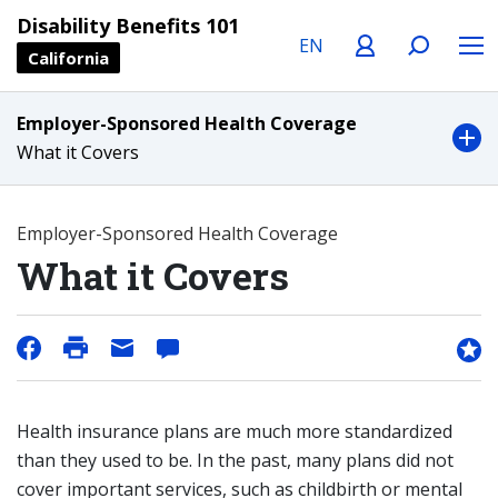
Language
Profile
Search
Menu
Disability Benefits 101
California
Employer-Sponsored Health Coverage
What it Covers
Employer-Sponsored Health Coverage
What it Covers
Health insurance plans are much more standardized
than they used to be. In the past, many plans did not
cover important services, such as childbirth or mental