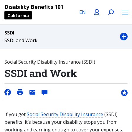
Language
Profile
Search
Menu
Disability Benefits 101
California
SSDI
SSDI and Work
Social Security Disability Insurance (SSDI)
SSDI and Work
If you get
Social Security Disability Insurance
(SSDI)
benefits, it’s because your disability stops you from
working and earning enough to cover your expenses.