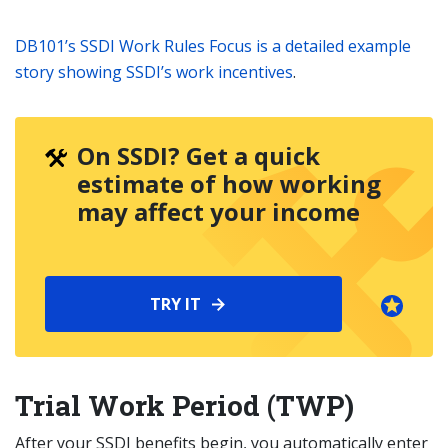
DB101’s SSDI Work Rules Focus is a detailed example
story showing SSDI’s work incentives
.
On SSDI? Get a quick
estimate of how working
may affect your income
TRY IT
Trial Work Period (TWP)
After your SSDI benefits begin, you automatically enter