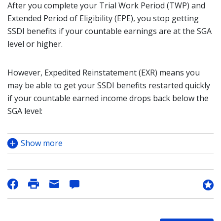
After you complete your Trial Work Period (TWP) and
Extended Period of Eligibility (EPE), you stop getting
SSDI benefits if your countable earnings are at the SGA
level or higher.
However, Expedited Reinstatement (EXR) means you
may be able to get your SSDI benefits restarted quickly
if your countable earned income drops back below the
SGA level:
Show more