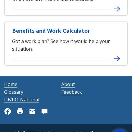
Benefits and Work Calculator
Got a work plan? See how it would help your
situation.
Home
About
Glossary
Feedback
DB101 National