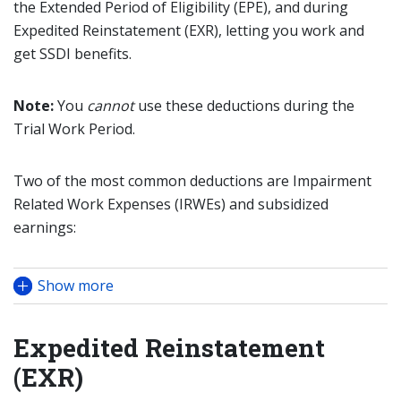
the Extended Period of Eligibility (EPE), and during
Expedited Reinstatement (EXR), letting you work and
get SSDI benefits.
Note:
You
cannot
use these deductions during the
Trial Work Period.
Two of the most common deductions are Impairment
Related Work Expenses (IRWEs) and subsidized
earnings:
Show more
Expedited Reinstatement
(EXR)