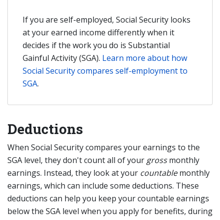
If you are self-employed, Social Security looks
at your earned income differently when it
decides if the work you do is Substantial
Gainful Activity (SGA).
Learn more about how
Social Security compares self-employment to
SGA
.
Deductions
When Social Security compares your earnings to the
SGA level, they don't count all of your
gross
monthly
earnings. Instead, they look at your
countable
monthly
earnings, which can include some deductions. These
deductions can help you keep your countable earnings
below the SGA level when you apply for benefits, during