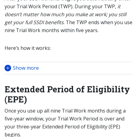
your Trial Work Period (TWP). During your TWP,
it
doesn’t matter how much you make at work; you still
get your full SSDI benefits
. The TWP ends when you use
nine Trial Work months within five years.
Here’s how it works:
Show more
Extended Period of Eligibility
(EPE)
Once you use up all nine Trial Work months during a
five-year window, your Trial Work Period is over and
your three-year Extended Period of Eligibility (EPE)
begins.