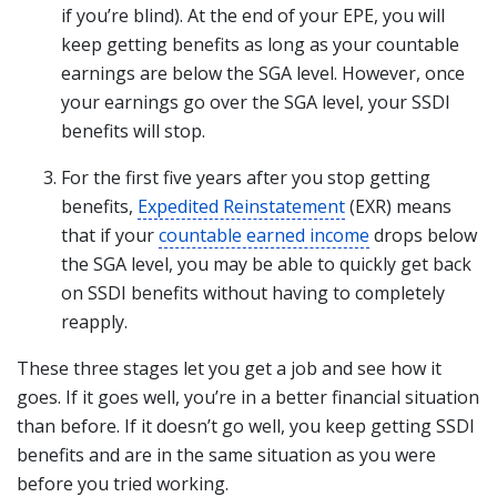
if you’re blind). At the end of your EPE, you will
keep getting benefits as long as your countable
earnings are below the SGA level. However, once
your earnings go over the SGA level, your SSDI
benefits will stop.
For the first five years after you stop getting
benefits,
Expedited Reinstatement
(EXR) means
that if your
countable earned income
drops below
the SGA level, you may be able to quickly get back
on SSDI benefits without having to completely
reapply.
These three stages let you get a job and see how it
goes. If it goes well, you’re in a better financial situation
than before. If it doesn’t go well, you keep getting SSDI
benefits and are in the same situation as you were
before you tried working.