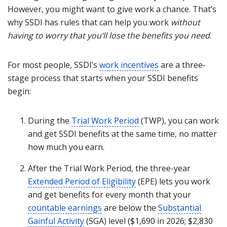
However, you might want to give work a chance. That’s
why SSDI has rules that can help you work
without
having to worry that you’ll lose the benefits you need
.
For most people, SSDI’s
work incentives
are a three-
stage process that starts when your SSDI benefits
begin:
During the
Trial Work Period
(TWP), you can work
and get SSDI benefits at the same time, no matter
how much you earn.
After the Trial Work Period, the three-year
Extended Period of Eligibility
(EPE) lets you work
and get benefits for every month that your
countable earnings
are below the
Substantial
Gainful Activity
(SGA) level ($1,690 in 2026; $2,830