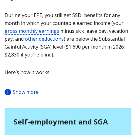
During your EPE, you still get SSDI benefits for any
month in which your countable earned income (your
gross monthly earnings
minus sick leave pay, vacation
pay, and
other deductions
) are below the Substantial
Gainful Activity (SGA) level ($1,690 per month in 2026;
$2,830 if you’re blind).
Here’s how it works:
Show more
Self-employment and SGA