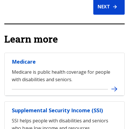
NEXT
Learn more
Medicare
Medicare is public health coverage for people
with disabilities and seniors.
Supplemental Security Income (SSI)
SSI helps people with disabilities and seniors
who have low income and resources.