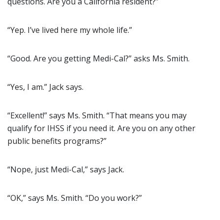
questions. Are you a California resident?”
“Yep. I’ve lived here my whole life.”
“Good. Are you getting Medi-Cal?” asks Ms. Smith.
“Yes, I am.” Jack says.
“Excellent!” says Ms. Smith. “That means you may
qualify for IHSS if you need it. Are you on any other
public benefits programs?”
“Nope, just Medi-Cal,” says Jack.
“OK,” says Ms. Smith. “Do you work?”