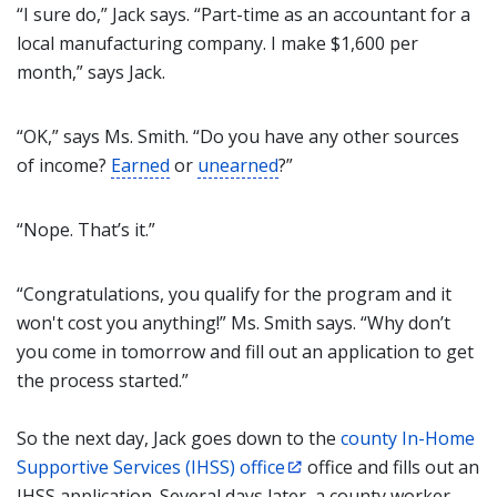
“I sure do,” Jack says. “Part-time as an accountant for a
local manufacturing company. I make $1,600 per
month,” says Jack.
“OK,” says Ms. Smith. “Do you have any other sources
of income?
Earned
or
unearned
?”
“Nope. That’s it.”
“Congratulations, you qualify for the program and it
won't cost you anything!” Ms. Smith says. “Why don’t
you come in tomorrow and fill out an application to get
the process started.”
So the next day, Jack goes down to the
county In-Home
Supportive Services (IHSS) office
office and fills out an
IHSS application. Several days later, a county worker