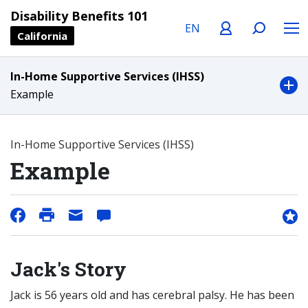
Language
Profile
Search
Menu
Disability Benefits 101
California
In-Home Supportive Services (IHSS)
Example
In-Home Supportive Services (IHSS)
Example
Jack's Story
Jack is 56 years old and has cerebral palsy. He has been