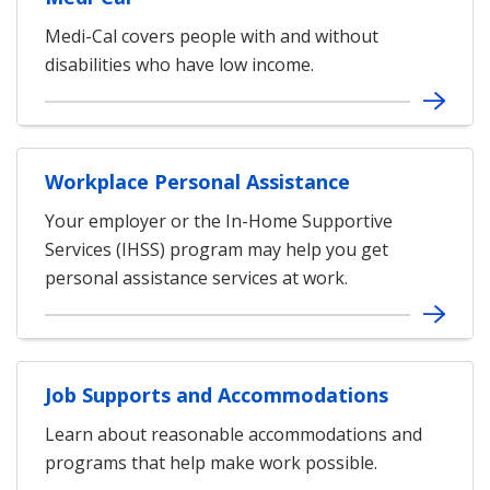
Medi-Cal covers people with and without
disabilities who have low income.
Workplace Personal Assistance
Your employer or the In-Home Supportive
Services (IHSS) program may help you get
personal assistance services at work.
Job Supports and Accommodations
Learn about reasonable accommodations and
programs that help make work possible.