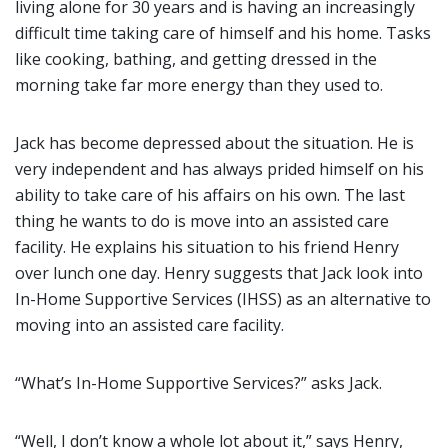
living alone for 30 years and is having an increasingly
difficult time taking care of himself and his home. Tasks
like cooking, bathing, and getting dressed in the
morning take far more energy than they used to.
Jack has become depressed about the situation. He is
very independent and has always prided himself on his
ability to take care of his affairs on his own. The last
thing he wants to do is move into an assisted care
facility. He explains his situation to his friend Henry
over lunch one day. Henry suggests that Jack look into
In-Home Supportive Services (IHSS) as an alternative to
moving into an assisted care facility.
“What’s In-Home Supportive Services?” asks Jack.
“Well, I don’t know a whole lot about it,” says Henry,