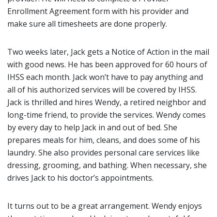
Enrollment Agreement form with his provider and
make sure all timesheets are done properly.
Two weeks later, Jack gets a Notice of Action in the mail
with good news. He has been approved for 60 hours of
IHSS each month. Jack won’t have to pay anything and
all of his authorized services will be covered by IHSS.
Jack is thrilled and hires Wendy, a retired neighbor and
long-time friend, to provide the services. Wendy comes
by every day to help Jack in and out of bed. She
prepares meals for him, cleans, and does some of his
laundry. She also provides personal care services like
dressing, grooming, and bathing. When necessary, she
drives Jack to his doctor’s appointments.
It turns out to be a great arrangement. Wendy enjoys