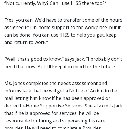
“Not currently. Why? Can I use IHSS there too?”
“Yes, you can. We’d have to transfer some of the hours
assigned for in-home support to the workplace, but it
can be done. You can use IHSS to help you get, keep,
and return to work.”
“Well, that’s good to know,” says Jack. “I probably don’t
need that now. But I’ll keep it in mind for the future.”
Ms. Jones completes the needs assessment and
informs Jack that he will get a Notice of Action in the
mail letting him know if he has been approved or
denied In-Home Supportive Services. She also tells Jack
that if he is approved for services, he will be
responsible for hiring and supervising his care
provider. He will need to complete a Provider