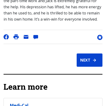
the part-time work and Jack is extremely grateful for
the help. His depression has lifted, he has more energy
than he used to, and he is thrilled to be able to remain
in his own home. It’s a win-win for everyone involved.
NEXT
Learn more
Medi-Cal