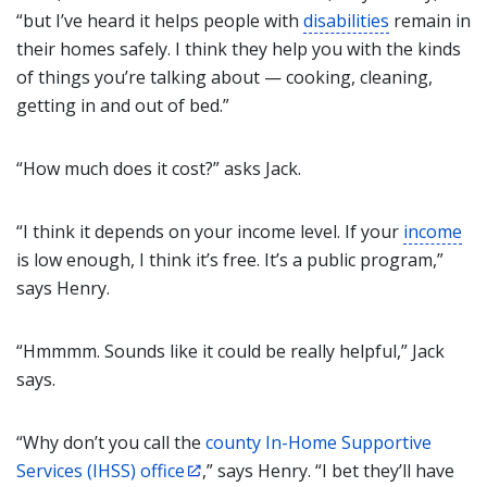
“but I’ve heard it helps people with
disabilities
remain in
their homes safely. I think they help you with the kinds
of things you’re talking about — cooking, cleaning,
getting in and out of bed.”
“How much does it cost?” asks Jack.
“I think it depends on your income level. If your
income
is low enough, I think it’s free. It’s a public program,”
says Henry.
“Hmmmm. Sounds like it could be really helpful,” Jack
says.
“Why don’t you call the
county In-Home Supportive
Services (IHSS) office
,” says Henry. “I bet they’ll have