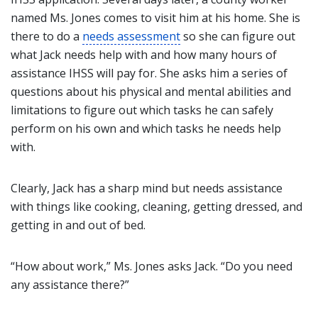
named Ms. Jones comes to visit him at his home. She is
there to do a
needs assessment
so she can figure out
what Jack needs help with and how many hours of
assistance IHSS will pay for. She asks him a series of
questions about his physical and mental abilities and
limitations to figure out which tasks he can safely
perform on his own and which tasks he needs help
with.
Clearly, Jack has a sharp mind but needs assistance
with things like cooking, cleaning, getting dressed, and
getting in and out of bed.
“How about work,” Ms. Jones asks Jack. “Do you need
any assistance there?”