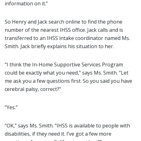
information on it.”
So Henry and Jack search online to find the phone
number of the nearest IHSS office. Jack calls and is
transferred to an IHSS intake coordinator named Ms.
Smith. Jack briefly explains his situation to her.
“I think the In-Home Supportive Services Program
could be exactly what you need,” says Ms. Smith. “Let
me ask you a few questions first. So you said you have
cerebral palsy, correct?”
“Yes.”
“OK,” says Ms. Smith. “IHSS is available to people with
disabilities, if they need it. I’ve got a few more