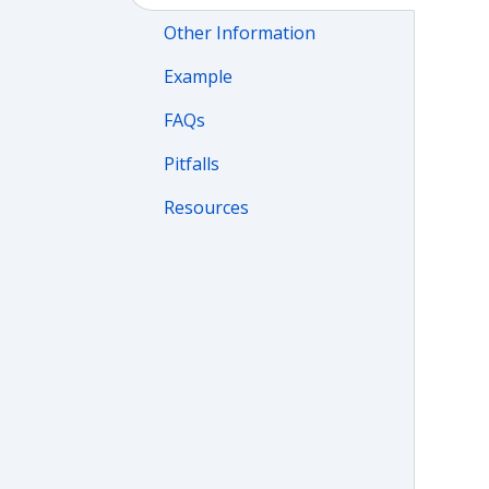
Other Information
Example
FAQs
Pitfalls
Resources