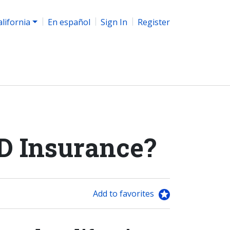
alifornia
En español
Sign In
Register
D Insurance?
Add to favorites