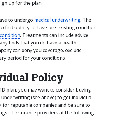
 sign up for the plan.
l have to undergo
medical underwriting
. The
o find out if you have pre-existing condition
 condition
. Treatments can include advice
any finds that you do have a health
mpany can deny you coverage, exclude
ry period for your conditions.
vidual Policy
STD plan, you may want to consider buying
l underwriting (see above) to get individual
ok for reputable companies and be sure to
tings of insurance providers at the following