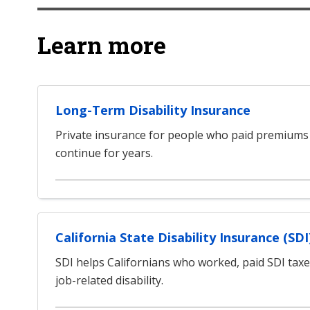
Learn more
Long-Term Disability Insurance
Private insurance for people who paid premiums
continue for years.
California State Disability Insurance (SDI
SDI helps Californians who worked, paid SDI tax
job-related disability.