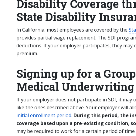
Disability Coverage th
State Disability Insur
In California, most employees are covered by the
Sta
provides partial wage replacement. The SDI progra
deductions. If your employer participates, they may o
premium.
Signing up for a Group
Medical Underwriting
If your employer does not participate in SDI, it may o
like the ones described above. Your employer will al
initial enrollment period
.
During this period, the 
coverage based upon a pre-existing condition
,
so
may be required to work for a certain period of time 