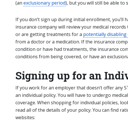
(an
exclusionary period
), but you will still be able to
If you don’t sign up during initial enrollment, you’l
insurance company will review your medical records t
or are getting treatments for a
potentially disabling
from a doctor or a medication. If the insurance comp
condition or have had treatments, the insurance co
conditions from being covered, or have an exclusiona
Signing up for an Indi
If you work for an employer that doesn’t offer any 
an individual policy. You will have to undergo medica
coverage. When shopping for individual policies, lo
read all of the details of your policy. You can find ra
websites: