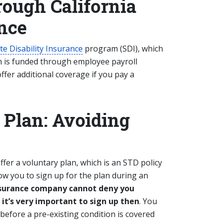
rough California
ance
te Disability Insurance
program (SDI), which
m is funded through employee payroll
ffer additional coverage if you pay a
 Plan: Avoiding
ffer a voluntary plan, which is an STD policy
low you to sign up for the plan during an
insurance company cannot deny you
 it’s very important to sign up then
. You
before a pre-existing condition is covered