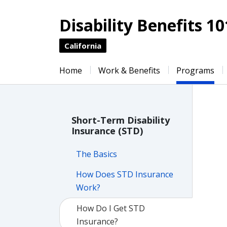
Disability Benefits 10
California
Home
Work & Benefits
Programs
Short-Term Disability
Insurance (STD)
The Basics
How Does STD Insurance
Work?
How Do I Get STD
Insurance?