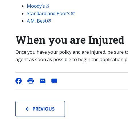
Moody’s
Standard and Poor’s
A.M. Best
When you are Injured
Once you have your policy and are injured, be sure
agent as soon as possible to begin the application p
PREVIOUS