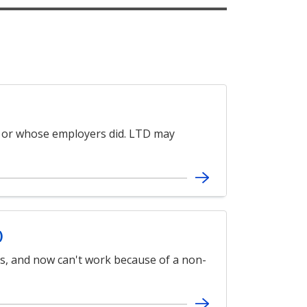
 or whose employers did. LTD may
)
es, and now can't work because of a non-