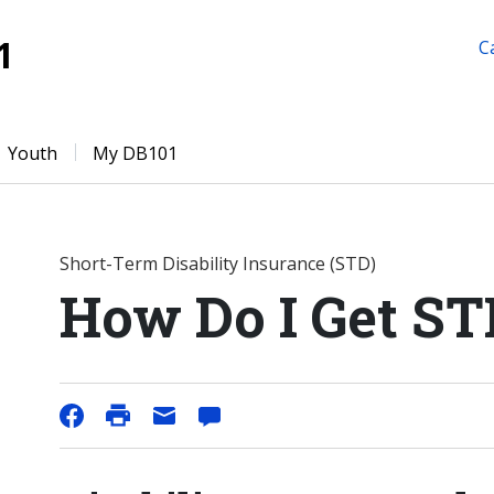
1
C
Youth
My DB101
Short-Term Disability Insurance (STD)
How Do I Get ST