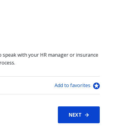
 to speak with your HR manager or insurance
rocess.
Add to favorites
NEXT