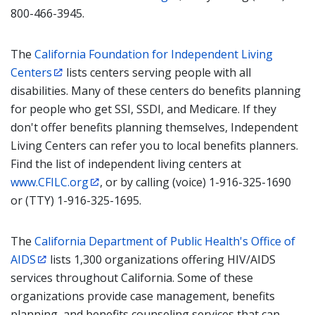
800-466-3945.
The
California Foundation for Independent Living
Centers
lists centers serving people with all
disabilities. Many of these centers do benefits planning
for people who get SSI, SSDI, and Medicare. If they
don't offer benefits planning themselves, Independent
Living Centers can refer you to local benefits planners.
Find the list of independent living centers at
www.CFILC.org
, or by calling (voice) 1-916-325-1690
or (TTY) 1-916-325-1695.
The
California Department of Public Health's Office of
AIDS
lists 1,300 organizations offering HIV/AIDS
services throughout California. Some of these
organizations provide case management, benefits
planning, and benefits counseling services that can