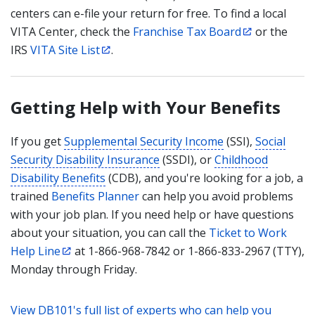
centers can e-file your return for free. To find a local
VITA Center, check the
Franchise Tax Board
or the
IRS
VITA Site List
.
Getting Help with Your Benefits
If you get
Supplemental Security Income
(SSI),
Social
Security Disability Insurance
(SSDI), or
Childhood
Disability Benefits
(CDB), and you're looking for a job, a
trained
Benefits Planner
can help you avoid problems
with your job plan. If you need help or have questions
about your situation, you can call the
Ticket to Work
Help Line
at 1-866-968-7842 or 1-866-833-2967 (TTY),
Monday through Friday.
View DB101's full list of experts who can help you