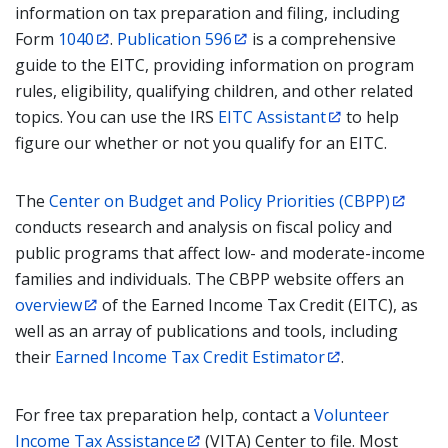
information on tax preparation and filing, including
Form
1040
.
Publication 596
is a comprehensive
guide to the EITC, providing information on program
rules, eligibility, qualifying children, and other related
topics. You can use the IRS
EITC Assistant
to help
figure our whether or not you qualify for an EITC.
The
Center on Budget and Policy Priorities (CBPP)
conducts research and analysis on fiscal policy and
public programs that affect low- and moderate-income
families and individuals. The CBPP website offers an
overview
of the Earned Income Tax Credit (EITC), as
well as an array of publications and tools, including
their
Earned Income Tax Credit Estimator
.
For free tax preparation help, contact a
Volunteer
Income Tax Assistance
(VITA) Center to file. Most