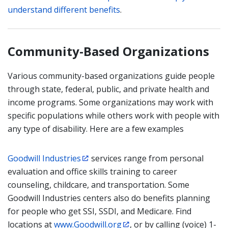
understand different benefits
.
Community-Based Organizations
Various community-based organizations guide people
through state, federal, public, and private health and
income programs. Some organizations may work with
specific populations while others work with people with
any type of disability. Here are a few examples
Goodwill Industries
services range from personal
evaluation and office skills training to career
counseling, childcare, and transportation. Some
Goodwill Industries centers also do benefits planning
for people who get SSI, SSDI, and Medicare. Find
locations at
www.Goodwill.org
, or by calling (voice) 1-