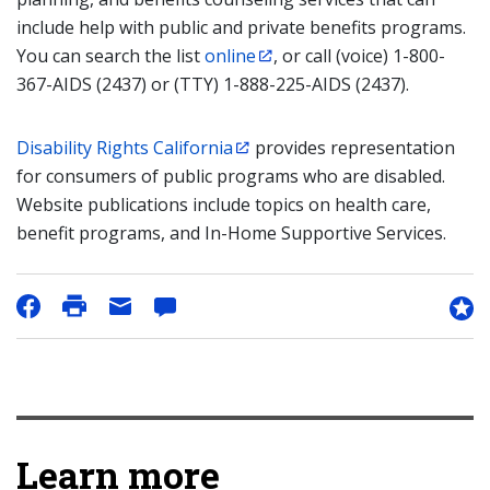
include help with public and private benefits programs.
You can search the list
online
, or call (voice) 1-800-
367-AIDS (2437) or (TTY) 1-888-225-AIDS (2437).
Disability Rights California
provides representation
for consumers of public programs who are disabled.
Website publications include topics on health care,
benefit programs, and In-Home Supportive Services.
Learn more