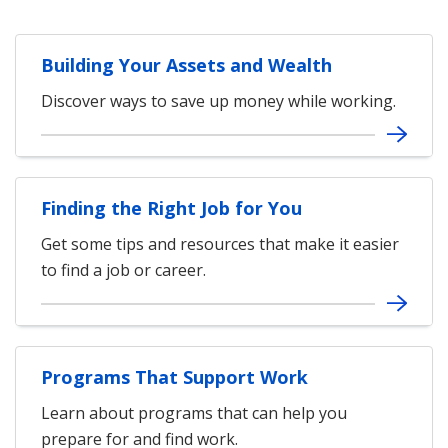
Building Your Assets and Wealth
Discover ways to save up money while working.
Finding the Right Job for You
Get some tips and resources that make it easier
to find a job or career.
Programs That Support Work
Learn about programs that can help you
prepare for and find work.