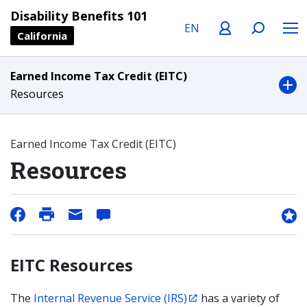
Language
Profile
Search
Menu
Disability Benefits 101
California
Earned Income Tax Credit (EITC)
Resources
Earned Income Tax Credit (EITC)
Resources
EITC Resources
The
Internal Revenue Service (IRS)
has a variety of