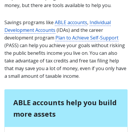
money, but there are tools available to help you.
Savings programs like
ABLE accounts
,
Individual
Development Accounts
(IDAs) and the career
development program
Plan to Achieve Self-Support
(PASS) can help you achieve your goals without risking
the public benefits income you live on. You can also
take advantage of tax credits and free tax filing help
that may save you a lot of money, even if you only have
a small amount of taxable income.
ABLE accounts help you build
more assets