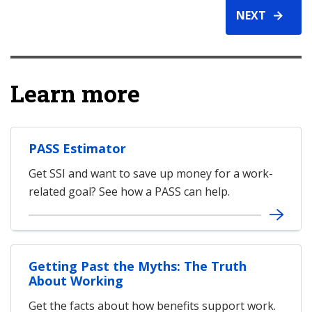
NEXT
Learn more
PASS Estimator
Get SSI and want to save up money for a work-
related goal? See how a PASS can help.
Getting Past the Myths: The Truth
About Working
Get the facts about how benefits support work.