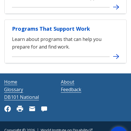
Programs That Support Work
Learn about programs that can help you
prepare for and find work.
Home
About
Glossary
Feedback
DB101 National
Get Help
Copyright © 2026
World Institute on Disability