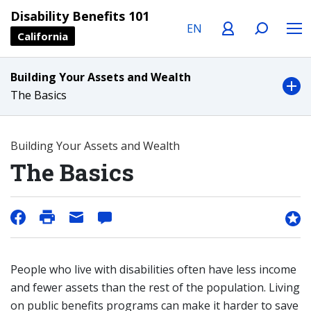
Language
Profile
Search
Menu
Disability Benefits 101
California
Building Your Assets and Wealth
The Basics
Building Your Assets and Wealth
The Basics
People who live with disabilities often have less income
and fewer assets than the rest of the population. Living
on public benefits programs can make it harder to save