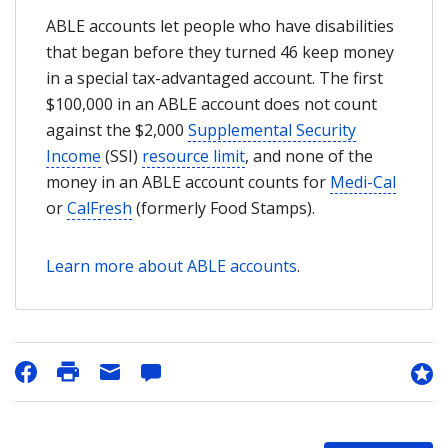
ABLE accounts let people who have disabilities
that began before they turned 46 keep money
in a special tax-advantaged account. The first
$100,000 in an ABLE account does not count
against the $2,000
Supplemental Security
Income
(SSI)
resource limit
, and none of the
money in an ABLE account counts for
Medi-Cal
or
CalFresh
(formerly Food Stamps).
Learn more about ABLE accounts
.