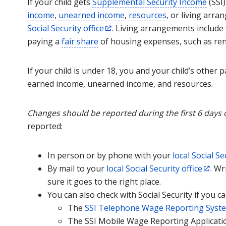
If your child gets
Supplemental Security Income
(SSI)
income
,
unearned income
,
resources
, or living arr
Social Security office
. Living arrangements include w
paying a
fair share
of housing expenses, such as rent 
If your child is under 18, you and your child’s other
earned income, unearned income, and resources.
Changes should be reported during the first 6 days 
reported:
In person or by phone with your
local Social Se
By mail to your
local Social Security office
. Wr
sure it goes to the right place.
You can also check with Social Security if you c
The
SSI Telephone Wage Reporting Syst
The SSI Mobile Wage Reporting Applicatio