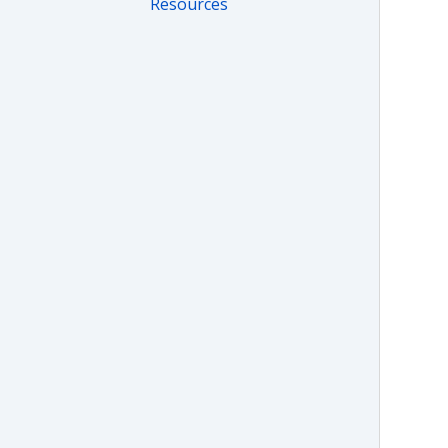
Resources