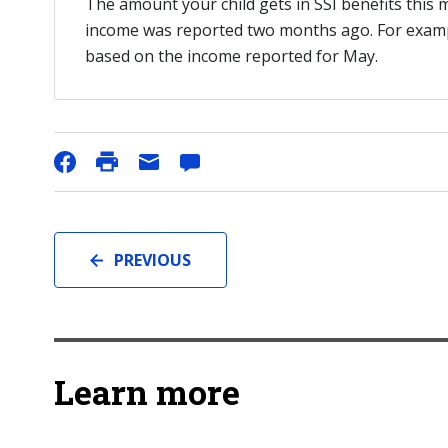
The amount your child gets in SSI benefits this
income was reported two months ago. For example
based on the income reported for May.
PREVIOUS
Learn more