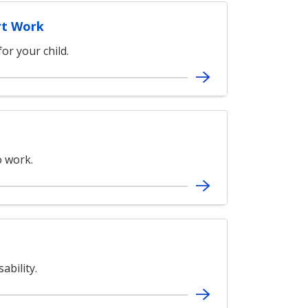
rt Work
or your child.
 work.
ability.