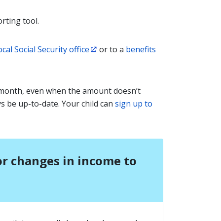
rting tool.
ocal Social Security office
or to a
benefits
 month, even when the amount doesn’t
ys be up-to-date. Your child can
sign up to
or changes in income to