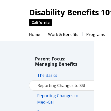
Disability Benefits 10
California
Home
Work & Benefits
Programs
Parent Focus:
Managing Benefits
The Basics
Reporting Changes to SSI
Reporting Changes to
Medi-Cal