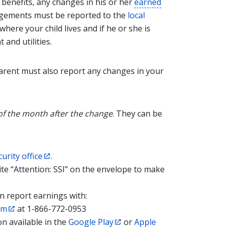
 benefits, any changes in his or her
earned
angements must be reported to the
local
here your child lives and if he or she is
and utilities.
 parent must also report any changes in your
of the month after the change
. They can be
curity office
.
ite “Attention: SSI” on the envelope to make
an report earnings with:
em
at 1-866-772-0953
n available in the
Google Play
or
Apple