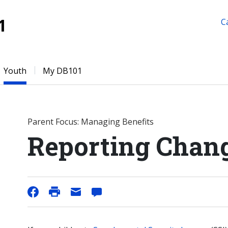
1
C
Youth
My DB101
Parent Focus: Managing Benefits
Reporting Chang