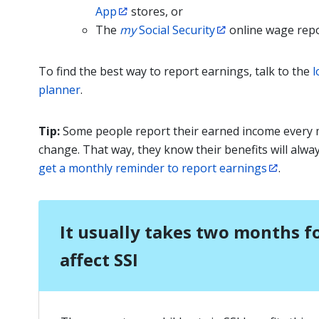
App
stores, or
The
my
Social Security
online wage repo
To find the best way to report earnings, talk to the
l
planner
.
Tip:
Some people report their earned income every
change. That way, they know their benefits will alwa
get a monthly reminder to report earnings
.
It usually takes two months f
affect SSI