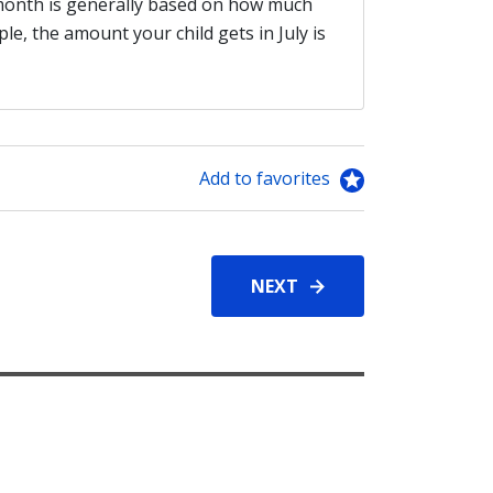
 month is generally based on how much
, the amount your child gets in July is
Add to favorites
NEXT