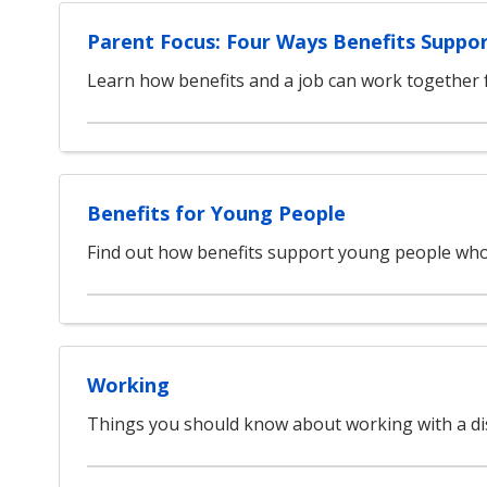
Parent Focus: Four Ways Benefits Suppo
Learn how benefits and a job can work together f
Benefits for Young People
Find out how benefits support young people who
Working
Things you should know about working with a dis