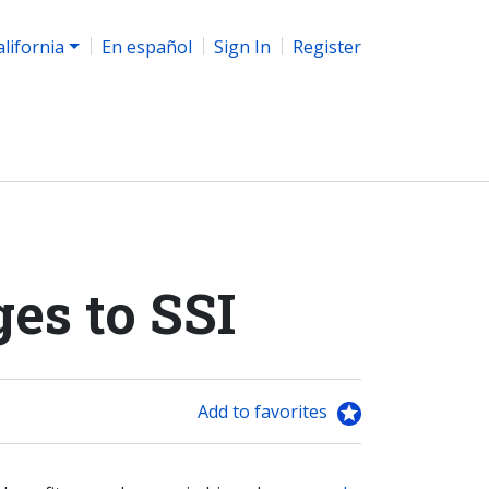
alifornia
En español
Sign In
Register
es to SSI
Add to favorites