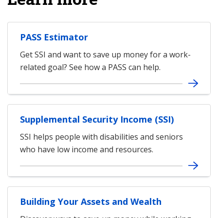
PASS Estimator
Get SSI and want to save up money for a work-
related goal? See how a PASS can help.
Supplemental Security Income (SSI)
SSI helps people with disabilities and seniors
who have low income and resources.
Building Your Assets and Wealth