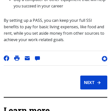
you succeed in your career
By setting up a PASS, you can keep your full SSI
benefits to pay for basic living expenses, like food and
rent, while you set aside money from other sources to
achieve your work-related goals.
NEXT
Learn more