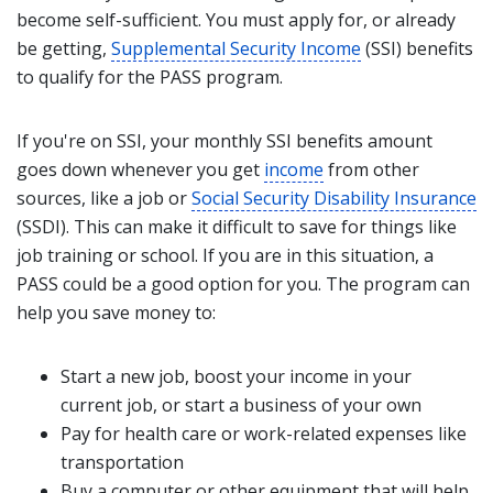
become self-sufficient. You must apply for, or already
be getting,
Supplemental Security Income
(SSI) benefits
to qualify for the PASS program.
If you're on SSI, your monthly SSI benefits amount
goes down whenever you get
income
from other
sources, like a job or
Social Security Disability Insurance
(SSDI). This can make it difficult to save for things like
job training or school. If you are in this situation, a
PASS could be a good option for you. The program can
help you save money to:
Start a new job, boost your income in your
current job, or start a business of your own
Pay for health care or work-related expenses like
transportation
Buy a computer or other equipment that will help