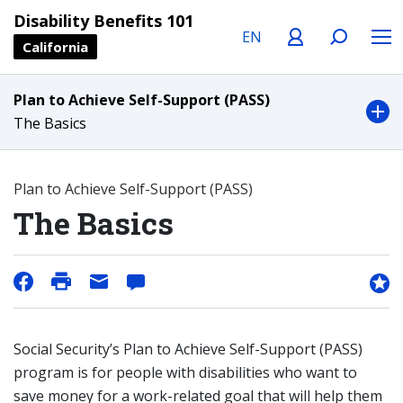
Language
Profile
Search
Menu
Disability Benefits 101
California
Plan to Achieve Self-Support (PASS)
The Basics
Plan to Achieve Self-Support (PASS)
The Basics
Social Security’s Plan to Achieve Self-Support (PASS)
program is for people with disabilities who want to
save money for a work-related goal that will help them