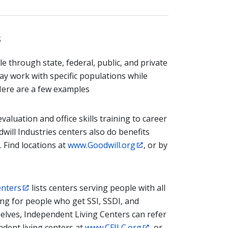
s
through state, federal, public, and private
 work with specific populations while
 Here are a few examples
aluation and office skills training to career
will Industries centers also do benefits
 Find locations at
www.Goodwill.org
, or by
enters
lists centers serving people with all
ing for people who get SSI, SSDI, and
selves, Independent Living Centers can refer
endent living centers at
www.CFILC.org
, or