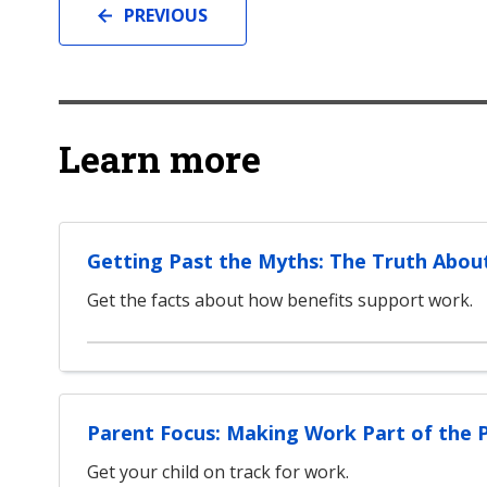
PREVIOUS
Learn more
Getting Past the Myths: The Truth Abou
Get the facts about how benefits support work.
Parent Focus: Making Work Part of the 
Get your child on track for work.