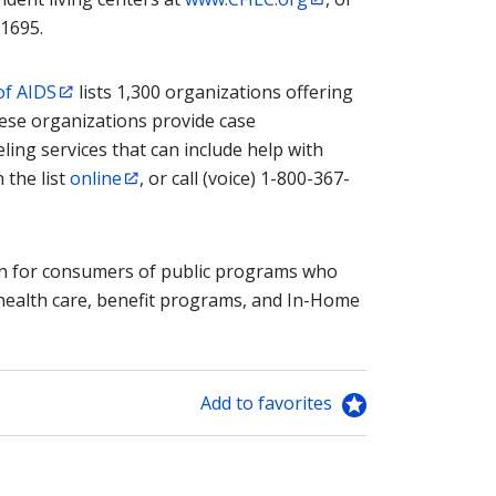
-1695.
of AIDS
lists 1,300 organizations offering
ese organizations provide case
ing services that can include help with
 the list
online
, or call (voice) 1-800-367-
n for consumers of public programs who
 health care, benefit programs, and In-Home
Add to favorites