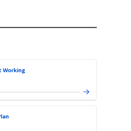
t Working
Plan