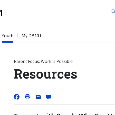
1
C
Youth
My DB101
Parent Focus: Work is Possible
Resources