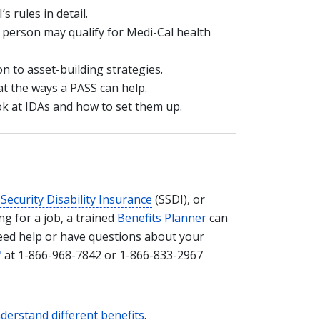
’s rules in detail.
a person may qualify for Medi-Cal health
on to asset-building strategies.
at the ways a PASS can help.
ook at IDAs and how to set them up.
 Security Disability Insurance
(SSDI), or
g for a job, a trained
Benefits Planner
can
need help or have questions about your
at 1-866-968-7842 or 1-866-833-2967
nderstand different benefits
.