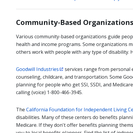
Community-Based Organization
Various community-based organizations guide people 
health and income programs. Some organizations may
others work with people with any type of disability.
Goodwill Industries
services range from personal ev
counseling, childcare, and transportation. Some Good
planning for people who get SSI, SSDI, and Medicare.
calling (voice) 1-800-466-3945.
The
California Foundation for Independent Living C
disabilities. Many of these centers do benefits plann
Medicare. If they don't offer benefits planning them
you to local benefits planners. Find the list of indep