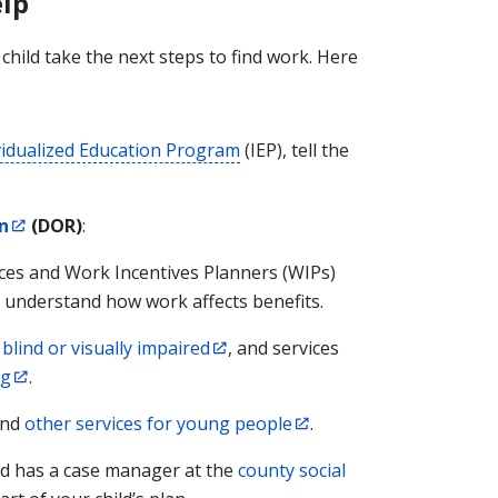
lp
hild take the next steps to find work. Here
vidualized Education Program
(IEP), tell the
n
(DOR)
:
ices and Work Incentives Planners (WIPs)
d understand how work affects benefits.
blind or visually impaired
, and services
ng
.
nd
other services for young people
.
ild has a case manager at the
county social