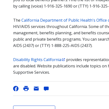
by calling (voice) 1-916-325-1690 or (TTY) 1-916-325
The
California Department of Public Health's Office 
HIV/AIDS services throughout California. Some of th
management, benefits planning, and benefits counsel
public and private benefits programs. You can search
AIDS (2437) or (TTY) 1-888-225-AIDS (2437).
Disability Rights California
provides representatio
are disabled. Website publications include topics on
Supportive Services.