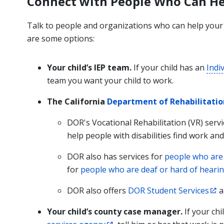
Connect with People Who Can He
Talk to people and organizations who can help your c
are some options:
Your child’s IEP team.
If your child has an
Indi
team you want your child to work.
The California
Department of Rehabilitatio
DOR's Vocational Rehabilitation (VR) serv
help people with disabilities find work an
DOR also has services for
people who are 
for
people who are deaf or hard of heari
DOR also offers
DOR Student Services
a
Your child’s county case manager.
If your ch