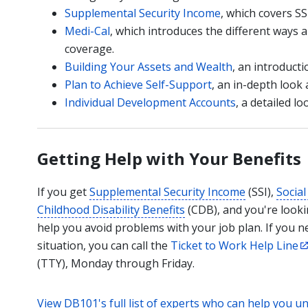
Supplemental Security Income
, which covers SSI
Medi-Cal
, which introduces the different ways 
coverage.
Building Your Assets and Wealth
, an introducti
Plan to Achieve Self-Support
, an in-depth look 
Individual Development Accounts
, a detailed l
Getting Help with Your Benefits
If you get
Supplemental Security Income
(SSI),
Social
Childhood Disability Benefits
(CDB), and you're lookin
help you avoid problems with your job plan. If you 
situation, you can call the
Ticket to Work Help Line
(TTY), Monday through Friday.
View DB101's full list of experts who can help you u