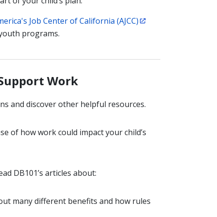
art of your child’s plan.
erica's Job Center of California (AJCC)
 youth programs.
 Support Work
ns and discover other helpful resources.
se of how work could impact your child’s
ead DB101’s articles about:
bout many different benefits and how rules