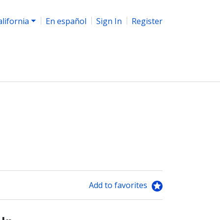
alifornia
En español
Sign In
Register
Add to favorites