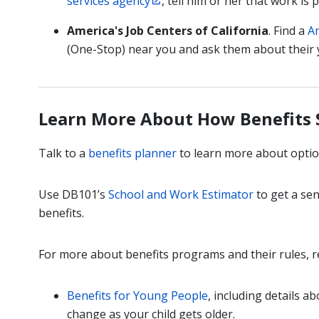
services agency
, tell him or her that work is p
America's Job Centers of California
. Find a
Am
(One-Stop) near you and ask them about their
Learn More About How Benefits
Talk to a
benefits planner
to learn more about optio
Use DB101’s
School and Work Estimator
to get a sen
benefits.
For more about benefits programs and their rules, r
Benefits for Young People
, including details a
change as your child gets older.