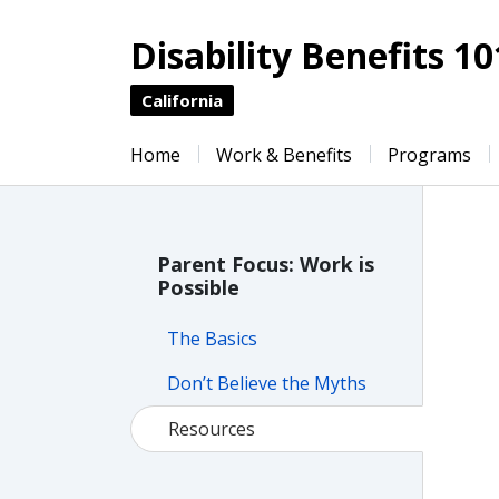
Disability Benefits 10
California
Home
Work & Benefits
Programs
Parent Focus: Work is
Possible
The Basics
Don’t Believe the Myths
Resources